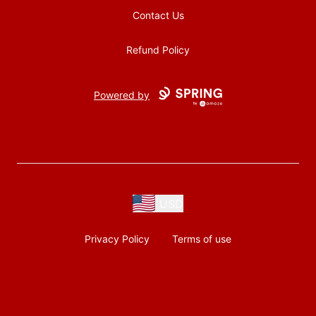
Contact Us
Refund Policy
Powered by
USD
Privacy Policy
Terms of use