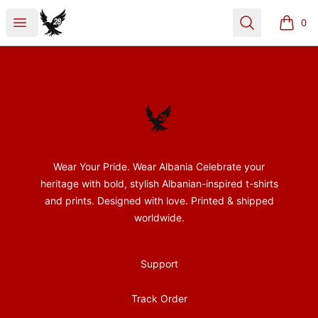
28Nentori
Open menu
Search
0
items i
Footer
28Nentori
Wear Your Pride. Wear Albania Celebrate your
heritage with bold, stylish Albanian-inspired t-shirts
and prints. Designed with love. Printed & shipped
worldwide.
Support
Track Order