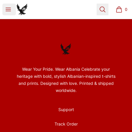
28Nentori
Open menu
Search
0
items i
Footer
28Nentori
Wear Your Pride. Wear Albania Celebrate your
heritage with bold, stylish Albanian-inspired t-shirts
and prints. Designed with love. Printed & shipped
worldwide.
Support
Track Order