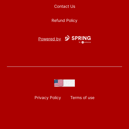
Contact Us
Refund Policy
Powered by
USD
Privacy Policy
Terms of use